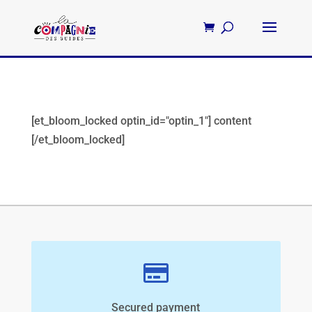
[et_bloom_locked optin_id="optin_1"] content
[/et_bloom_locked]
Secured payment