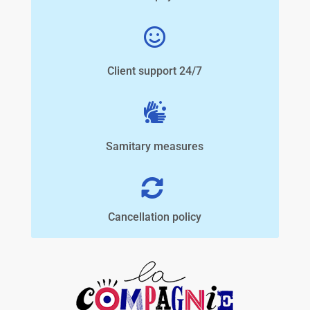
Client support 24/7
Samitary measures
Cancellation policy