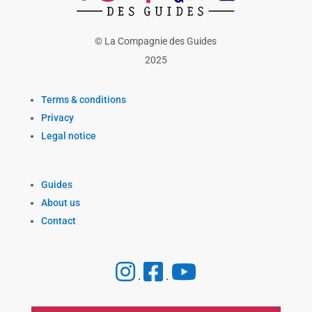
© La Compagnie des Guides
2025
Terms & conditions
Privacy
Legal notice
Guides
About us
Contact
.
.