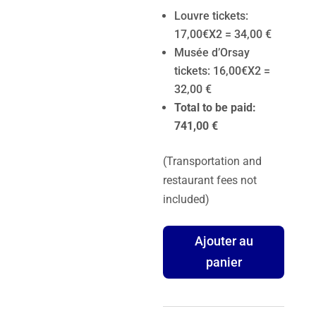
Louvre tickets:
17,00€X2 = 34,00 €
Musée d’Orsay
tickets: 16,00€X2 =
32,00 €
Total to be paid:
741,00 €
(Transportation and
restaurant fees not
included)
quantité
Ajouter au
de
panier
Paris
Private
Tour