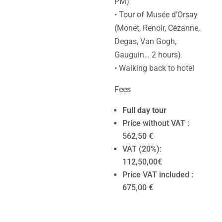
PM)
• Tour of Musée d’Orsay
(Monet, Renoir, Cézanne,
Degas, Van Gogh,
Gauguin… 2 hours)
• Walking back to hotel
Fees
Full day tour
Price without VAT :
562,50 €
VAT (20%):
112,50,00€
Price VAT included :
675,00 €