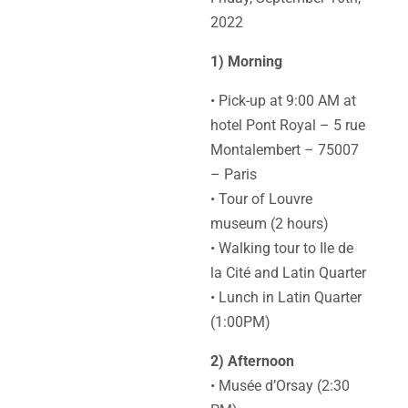
2022
1) Morning
• Pick-up at 9:00 AM at
hotel Pont Royal – 5 rue
Montalembert – 75007
– Paris
• Tour of Louvre
museum (2 hours)
• Walking tour to Ile de
la Cité and Latin Quarter
• Lunch in Latin Quarter
(1:00PM)
2) Afternoon
• Musée d’Orsay (2:30