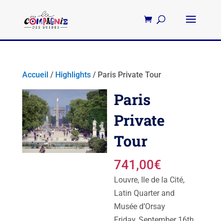
Accueil
/
Highlights
/ Paris Private Tour
Paris
Private
Tour
741,00
€
Louvre, Ile de la Cité,
Latin Quarter and
Musée d’Orsay
Friday, September 16th,