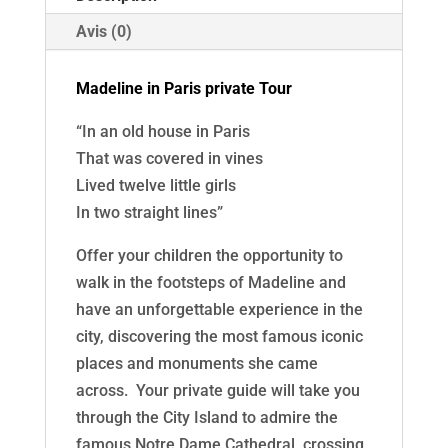
Half
day
Avis (0)
Madeline in Paris private Tour
“In an old house in Paris
That was covered in vines
Lived twelve little girls
In two straight lines”
Offer your children the opportunity to
walk in the footsteps of Madeline and
have an unforgettable experience in the
city, discovering the most famous iconic
places and monuments she came
across. Your private guide will take you
through the City Island to admire the
famous Notre Dame Cathedral, crossing