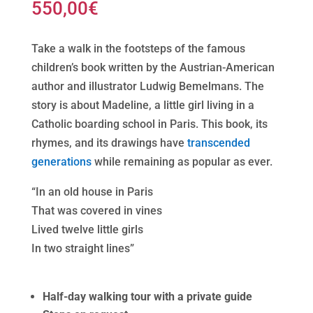
550,00
€
Take a walk in the footsteps of the famous
children’s book written by the Austrian-American
author and illustrator Ludwig Bemelmans. The
story is about Madeline, a little girl living in a
Catholic boarding school in Paris. This book, its
rhymes, and its drawings have
transcended
generations
while remaining as popular as ever.
“In an old house in Paris
That was covered in vines
Lived twelve little girls
In two straight lines”
Half-day walking tour with a private guide