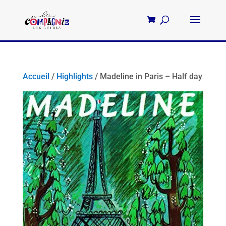
Accueil
/
Highlights
/ Madeline in Paris – Half day