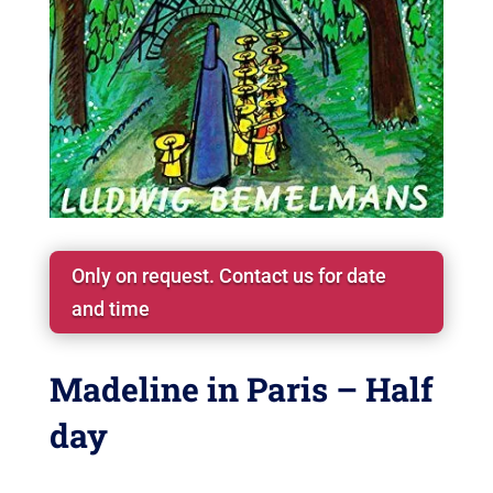
Only on request. Contact us for date
and time
Madeline in Paris – Half
day