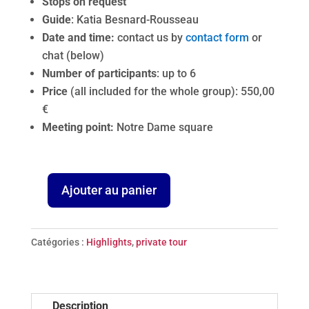
Stops on request
Guide
: Katia Besnard-Rousseau
Date and time:
contact us by
contact form
or
chat (below)
Number of participants
: up to 6
Price
(all included for the whole group): 550,00
€
Meeting point:
Notre Dame square
Ajouter au panier
quantité
de
Madeline
Catégories :
Highlights
,
private tour
in
Paris
-
Description