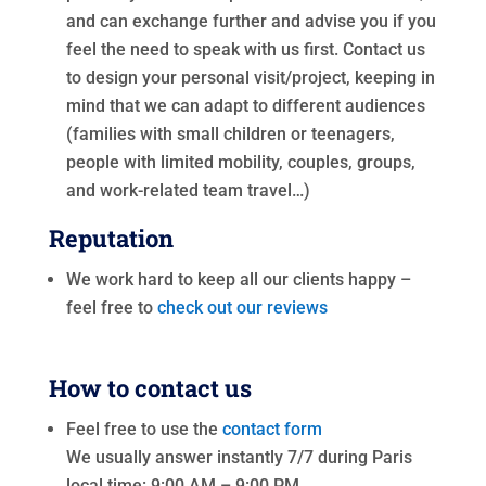
and can exchange further and advise you if you
feel the need to speak with us first. Contact us
to design your personal visit/project, keeping in
mind that we can adapt to different audiences
(families with small children or teenagers,
people with limited mobility, couples, groups,
and work-related team travel…)
Reputation
We work hard to keep all our clients happy –
feel free to
check out our reviews
How to contact us
Feel free to use the
contact form
We usually answer instantly 7/7 during Paris
local time: 9:00 AM – 9:00 PM.