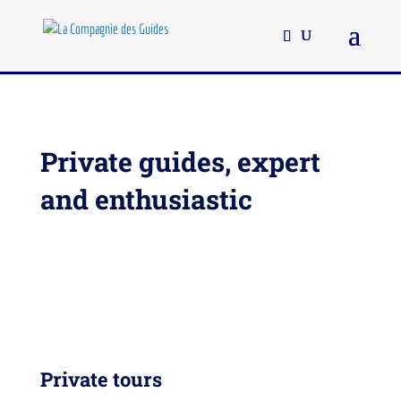
Private guides, expert
and enthusiastic
Private tours