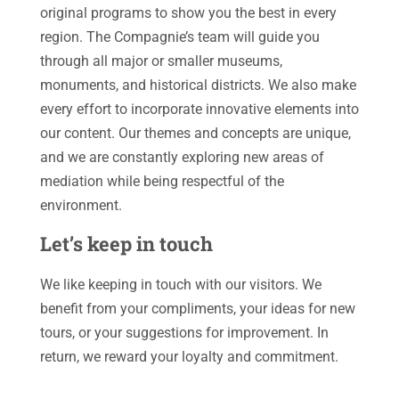
original programs to show you the best in every
region. The Compagnie’s team will guide you
through all major or smaller museums,
monuments, and historical districts. We also make
every effort to incorporate innovative elements into
our content. Our themes and concepts are unique,
and we are constantly exploring new areas of
mediation while being respectful of the
environment.
Let’s keep in touch
We like keeping in touch with our visitors. We
benefit from your compliments, your ideas for new
tours, or your suggestions for improvement. In
return, we reward your loyalty and commitment.