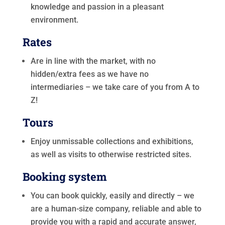
knowledge and passion in a pleasant
environment.
Rates
Are in line with the market, with no
hidden/extra fees as we have no
intermediaries – we take care of you from A to
Z!
Tours
Enjoy unmissable collections and exhibitions,
as well as visits to otherwise restricted sites.
Booking system
You can book quickly, easily and directly – we
are a human-size company, reliable and able to
provide you with a rapid and accurate answer,