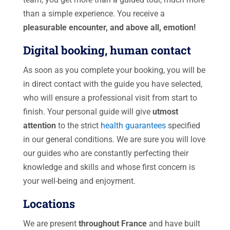
than a simple experience. You receive a
pleasurable encounter, and above all, emotion!
Digital booking, human contact
As soon as you complete your booking, you will be
in direct contact with the guide you have selected,
who will ensure a professional visit from start to
finish. Your personal guide will give
utmost
attention
to the strict
health guarantees
specified
in our general conditions. We are sure you will love
our guides who are constantly perfecting their
knowledge and skills and whose first concern is
your well-being and enjoyment.
Locations
We are present
throughout France
and have built