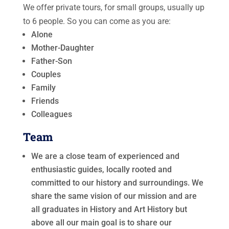
We offer private tours, for small groups, usually up
to 6 people. So you can come as you are:
Alone
Mother-Daughter
Father-Son
Couples
Family
Friends
Colleagues
Team
We are a close team of experienced and
enthusiastic guides, locally rooted and
committed to our history and surroundings. We
share the same vision of our mission and are
all graduates in History and Art History but
above all our main goal is to share our