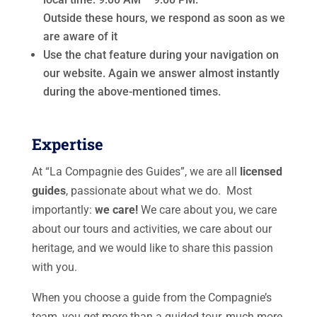
Outside these hours, we respond as soon as we
are aware of it
Use the chat feature during your navigation on
our website. Again we answer almost instantly
during the above-mentioned times.
Expertise
At “La Compagnie des Guides”, we are all
licensed
guides
, passionate about what we do. Most
importantly:
we care!
We care about you, we care
about our tours and activities, we care about our
heritage, and we would like to share this passion
with you.
When you choose a guide from the Compagnie’s
team, you get more than a guided tour, much more