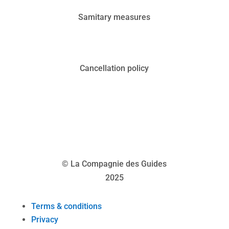
Samitary measures
Cancellation policy
© La Compagnie des Guides
2025
Terms & conditions
Privacy