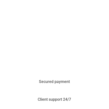
Secured payment
Client support 24/7