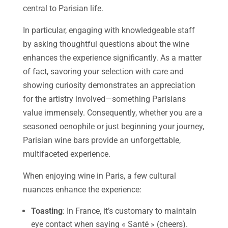
central to Parisian life.
In particular, engaging with knowledgeable staff
by asking thoughtful questions about the wine
enhances the experience significantly. As a matter
of fact, savoring your selection with care and
showing curiosity demonstrates an appreciation
for the artistry involved—something Parisians
value immensely. Consequently, whether you are a
seasoned oenophile or just beginning your journey,
Parisian wine bars provide an unforgettable,
multifaceted experience.
When enjoying wine in Paris, a few cultural
nuances enhance the experience:
Toasting
: In France, it’s customary to maintain
eye contact when saying « Santé » (cheers).