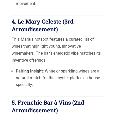
movement.
4.
Le Mary Celeste
(3rd
Arrondissement)
This Marais hotspot features a curated list of
wines that highlight young, innovative
winemakers. The bar’s energetic vibe matches its
inventive offerings.
Pairing Insight
: White or sparkling wines are a
natural match for their oyster platters, a house
specialty.
5.
Frenchie Bar à Vins
(2nd
Arrondissement)