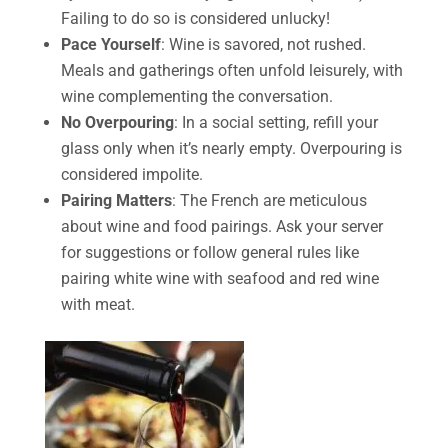
Failing to do so is considered unlucky!
Pace Yourself
: Wine is savored, not rushed.
Meals and gatherings often unfold leisurely, with
wine complementing the conversation.
No Overpouring
: In a social setting, refill your
glass only when it’s nearly empty. Overpouring is
considered impolite.
Pairing Matters
: The French are meticulous
about wine and food pairings. Ask your server
for suggestions or follow general rules like
pairing white wine with seafood and red wine
with meat.