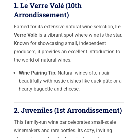
1.
Le Verre Volé
(10th
Arrondissement)
Famed for its extensive natural wine selection,
Le
Verre Volé
is a vibrant spot where wine is the star.
Known for showcasing small, independent
producers, it provides an excellent introduction to
the world of natural wines.
Wine Pairing Tip
: Natural wines often pair
beautifully with rustic dishes like duck pâté or a
hearty baguette and cheese.
2.
Juveniles
(1st Arrondissement)
This family-run wine bar celebrates small-scale
winemakers and rare bottles. Its cozy, inviting