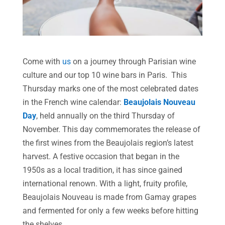
Come with
us
on a journey through Parisian wine
culture and our top 10 wine bars in Paris. This
Thursday marks one of the most celebrated dates
in the French wine calendar:
Beaujolais Nouveau
Day
, held annually on the third Thursday of
November. This day commemorates the release of
the first wines from the Beaujolais region’s latest
harvest. A festive occasion that began in the
1950s as a local tradition, it has since gained
international renown. With a light, fruity profile,
Beaujolais Nouveau is made from Gamay grapes
and fermented for only a few weeks before hitting
the shelves.