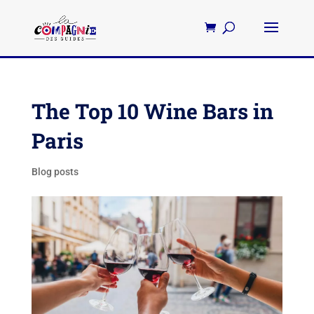
The Top 10 Wine Bars in
Paris
Blog posts