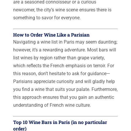
are a seasoned connoisseur or a curious
newcomer, the city’s wine scene ensures there is
something to savor for everyone.
How to Order Wine Like a Parisian
Navigating a wine list in Paris may seem daunting;
however, it’s a rewarding adventure. Most bars will
list wines by region rather than grape variety,
which reflects the French emphasis on terroir. For
this reason, don’t hesitate to ask for guidance—
Parisians appreciate curiosity and will gladly help
you find a wine that suits your palate. Furthermore,
this approach ensures that you gain an authentic
understanding of French wine culture.
Top 10 Wine Bars in Paris (in no particular
order)