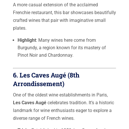
A more casual extension of the acclaimed
Frenchie restaurant, this bar showcases beautifully
crafted wines that pair with imaginative small
plates.
Highlight
: Many wines here come from
Burgundy, a region known for its mastery of
Pinot Noir and Chardonnay.
6.
Les Caves Augé
(8th
Arrondissement)
One of the oldest wine establishments in Paris,
Les Caves Augé
celebrates tradition. It’s a historic
landmark for wine enthusiasts eager to explore a
diverse range of French wines.