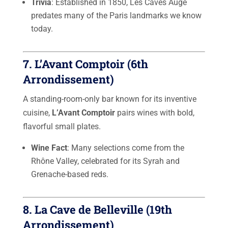
Trivia
: Established in 1850, Les Caves Augé
predates many of the Paris landmarks we know
today.
7.
L’Avant Comptoir
(6th
Arrondissement)
A standing-room-only bar known for its inventive
cuisine,
L’Avant Comptoir
pairs wines with bold,
flavorful small plates.
Wine Fact
: Many selections come from the
Rhône Valley, celebrated for its Syrah and
Grenache-based reds.
8.
La Cave de Belleville
(19th
Arrondissement)