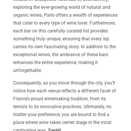
exploring the ever-growing world of natural and
organic wines, Paris offers a wealth of experiences
that cater to every type of wine lover. Furthermore,
each bar on this carefully curated list provides
something truly unique, ensuring that every sip
carries its own fascinating story. In addition to the
exceptional wines, the ambiance of these bars
enhances the entire experience, making it
unforgettable.
Consequently, as you move through the city, you’ll
notice how each venue reflects a different facet of
France’s proud winemaking tradition, from its
terroirs to its innovative practices. Ultimately, no
matter your preference, you are bound to find a
place where wine takes center stage in the most
captivating way.
Santé!