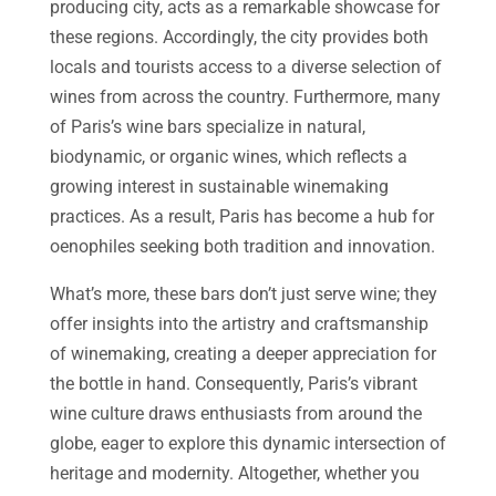
producing city, acts as a remarkable showcase for
these regions. Accordingly, the city provides both
locals and tourists access to a diverse selection of
wines from across the country. Furthermore, many
of Paris’s wine bars specialize in natural,
biodynamic, or organic wines, which reflects a
growing interest in sustainable winemaking
practices. As a result, Paris has become a hub for
oenophiles seeking both tradition and innovation.
What’s more, these bars don’t just serve wine; they
offer insights into the artistry and craftsmanship
of winemaking, creating a deeper appreciation for
the bottle in hand. Consequently, Paris’s vibrant
wine culture draws enthusiasts from around the
globe, eager to explore this dynamic intersection of
heritage and modernity. Altogether, whether you