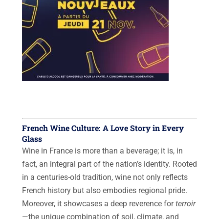
French Wine Culture: A Love Story in Every
Glass
Wine in France is more than a beverage; it is, in
fact, an integral part of the nation’s identity. Rooted
in a centuries-old tradition, wine not only reflects
French history but also embodies regional pride.
Moreover, it showcases a deep reverence for
terroir
—the unique combination of soil, climate, and