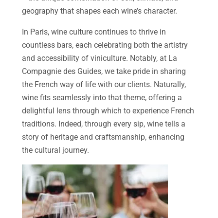
geography that shapes each wine’s character.
In Paris, wine culture continues to thrive in
countless bars, each celebrating both the artistry
and accessibility of viniculture. Notably, at La
Compagnie des Guides, we take pride in sharing
the French way of life with our clients. Naturally,
wine fits seamlessly into that theme, offering a
delightful lens through which to experience French
traditions. Indeed, through every sip, wine tells a
story of heritage and craftsmanship, enhancing
the cultural journey.