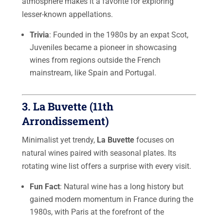
atmosphere makes it a favorite for exploring
lesser-known appellations.
Trivia
: Founded in the 1980s by an expat Scot,
Juveniles became a pioneer in showcasing
wines from regions outside the French
mainstream, like Spain and Portugal.
3.
La Buvette (11th
Arrondissement)
Minimalist yet trendy,
La Buvette
focuses on
natural wines paired with seasonal plates. Its
rotating wine list offers a surprise with every visit.
Fun Fact
: Natural wine has a long history but
gained modern momentum in France during the
1980s, with Paris at the forefront of the