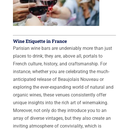
Wine Etiquette in France
Parisian wine bars are undeniably more than just
places to drink; they are, above all, portals to
French culture, history, and craftsmanship. For
instance, whether you are celebrating the much-
anticipated release of Beaujolais Nouveau or
exploring the ever-expanding world of natural and
organic wines, these venues consistently offer
unique insights into the rich art of winemaking.
Moreover, not only do they introduce you to an
array of diverse vintages, but they also create an
inviting atmosphere of conviviality, which is