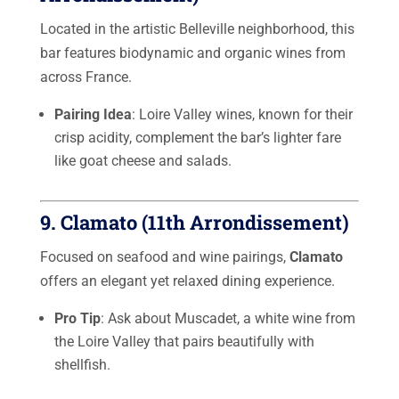
Located in the artistic Belleville neighborhood, this
bar features biodynamic and organic wines from
across France.
Pairing Idea
: Loire Valley wines, known for their
crisp acidity, complement the bar’s lighter fare
like goat cheese and salads.
9.
Clamato (11th Arrondissement)
Focused on seafood and wine pairings,
Clamato
offers an elegant yet relaxed dining experience.
Pro Tip
: Ask about Muscadet, a white wine from
the Loire Valley that pairs beautifully with
shellfish.