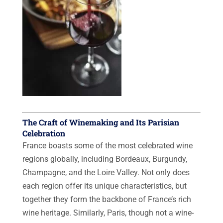
The Craft of Winemaking and Its Parisian
Celebration
France boasts some of the most celebrated wine
regions globally, including Bordeaux, Burgundy,
Champagne, and the Loire Valley. Not only does
each region offer its unique characteristics, but
together they form the backbone of France’s rich
wine heritage. Similarly, Paris, though not a wine-