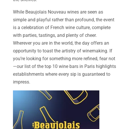
While Beaujolais Nouveau wines are seen as
simple and playful rather than profound, the event
is a celebration of French wine culture, complete
with parties, tastings, and plenty of cheer.
Wherever you are in the world, the day offers an
opportunity to toast the artistry of winemaking. If
you’re looking for something more refined, fear not
—our list of the top 10 wine bars in Paris highlights
establishments where every sip is guaranteed to
impress.