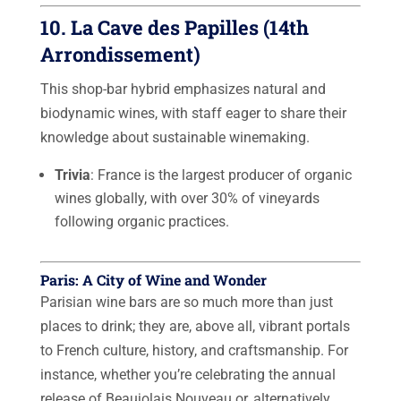
10. La Cave des Papilles (14th
Arrondissement)
This shop-bar hybrid emphasizes natural and
biodynamic wines, with staff eager to share their
knowledge about sustainable winemaking.
Trivia
: France is the largest producer of organic
wines globally, with over 30% of vineyards
following organic practices.
Paris: A City of Wine and Wonder
Parisian wine bars are so much more than just
places to drink; they are, above all, vibrant portals
to French culture, history, and craftsmanship. For
instance, whether you’re celebrating the annual
release of Beaujolais Nouveau or, alternatively,