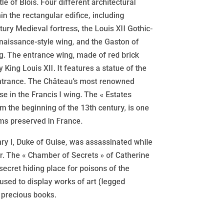
tle of Blois. Four different architectural
in the rectangular edifice, including
ury Medieval fortress, the Louis XII Gothic-
enaissance-style wing, and the Gaston of
ng. The entrance wing, made of red brick
 King Louis XII. It features a statue of the
ntrance. The Château’s most renowned
ase in the Francis I wing. The « Estates
m the beginning of the 13th century, is one
oms preserved in France.
y I, Duke of Guise, was assassinated while
er. The « Chamber of Secrets » of Catherine
 secret hiding place for poisons of the
used to display works of art (legged
 precious books.