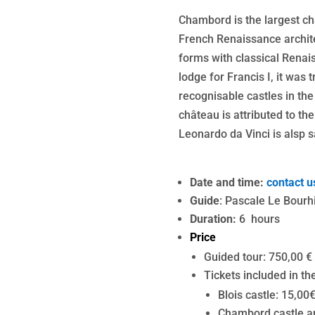
Chambord is the largest chât
French Renaissance archite
forms with classical Renais
lodge for Francis I, it was
recognisable castles in the
château is attributed to t
Leonardo da Vinci is alsp s
Date and time:
contact u
Guide
: Pascale Le Bourh
Duration:
6 hours
Price
Guided tour: 750,00 €
Tickets included in the
Blois castle: 15,00
Chambord castle an