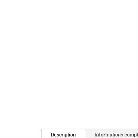
Description
Informations comp