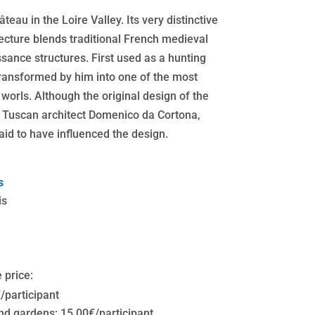
eau in the Loire Valley. Its very distinctive
cture blends traditional French medieval
sance structures. First used as a hunting
 transformed by him into one of the most
 worls. Although the original design of the
he Tuscan architect Domenico da Cortona,
aid to have influenced the design.
s
is
 price:
€/participant
d gardens: 15,00€/participant