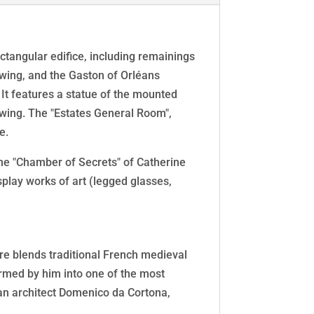
rectangular edifice, including remainings
e wing, and the Gaston of Orléans
 It features a statue of the mounted
 wing. The "Estates General Room",
e.
he "Chamber of Secrets" of Catherine
isplay works of art (legged glasses,
ure blends traditional French medieval
formed by him into one of the most
scan architect Domenico da Cortona,