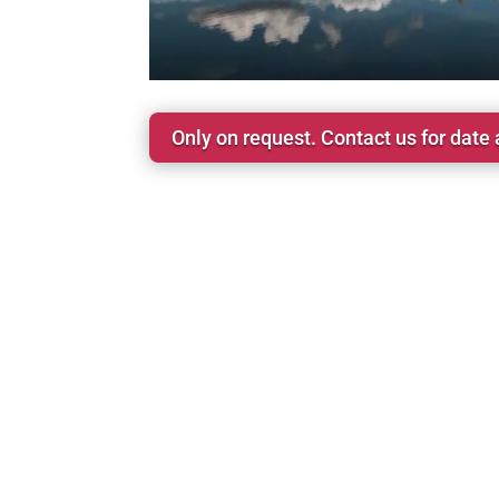
Only on request. Contact us for date