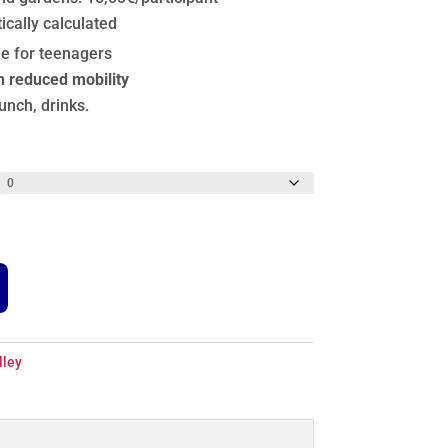
ically calculated
le for teenagers
h reduced mobility
lunch, drinks.
lley