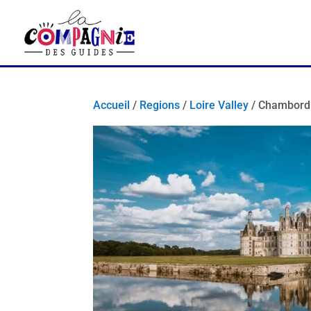
Accueil
/
Regions
/
Loire Valley
/ Chambord 