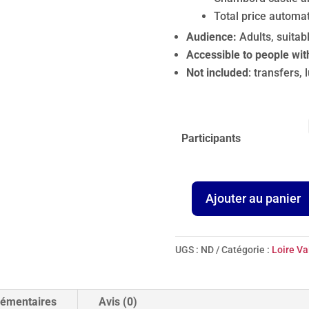
Total price automat
Audience:
Adults, suitab
Accessible to people wit
Not included
: transfers, 
Participants
Ajouter au panier
quantité
de
Chambord
UGS :
ND
Catégorie :
Loire Va
&
Blois,
Cradle
lémentaires
Avis (0)