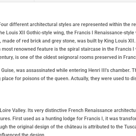
of
the
French
. Four different architectural styles are represented within the 
Renaissance
the Louis XII Gothic-style wing, the Francis I Renaissance-styl
, made of red brick and grey stone, was built by King Louis XII.
most renowned feature is the spiral staircase in the Francis I
entury, is one of the oldest seignoral rooms preserved in Franc
Guise, was assassinated while entering Henri III's chamber. T
ng place for poisons of the queen. Actually, they were used to d
Loire Valley. Its very distinctive French Renaissance architect
ures. First used as a hunting lodge for Francis I, it was trans
ough the original design of the château is attributed to the Tu
influenced the design.