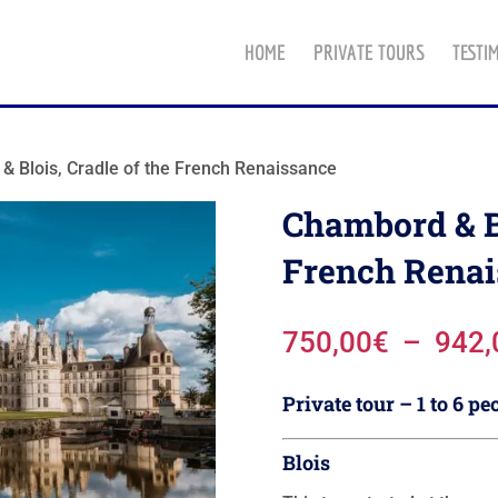
HOME
PRIVATE TOURS
TESTI
& Blois, Cradle of the French Renaissance
Chambord & Bl
French Renai
750,00
€
–
942,
Private tour – 1 to 6 pe
Blois