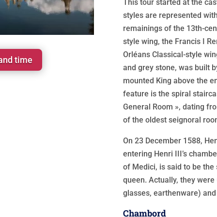
This tour started at the cas
styles are represented with
remainings of the 13th-cent
style wing, the Francis I R
Orléans Classical-style wi
 and time
and grey stone, was built by
mounted King above the e
feature is the spiral stairc
General Room », dating fro
of the oldest seignoral ro
On 23 December 1588, Henr
entering Henri III’s chamb
of Medici, is said to be the
queen. Actually, they were 
glasses, earthenware) and
Chambord