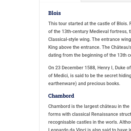
Blois
This tour started at the castle of Blois
of the 13th-century Medieval fortress, 
Classical-style wing. The entrance wing
King above the entrance. The Château's 
dating from the beginning of the 13th c
On 23 December 1588, Henry I, Duke of 
of Medici, is said to be the secret hidi
earthenware) and precious books.
Chambord
Chambord is the largest château in the 
forms with classical Renaissance struct
recognisable castles in the worls. Alth
Leonardo da Vinci is alsp said to have 