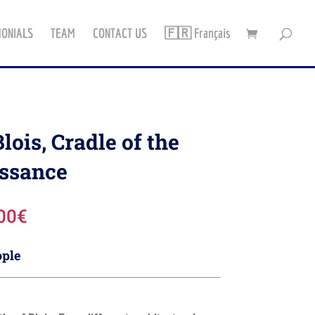
MONIALS
TEAM
CONTACT US
🇫🇷 Français
ois, Cradle of the
ssance
Plage
00
€
de
prix :
ople
750,00€
à
942,00€